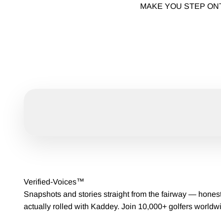
MAKE YOU STEP ON
Verified-Voices™
Snapshots and stories straight from the fairway — hones
actually rolled with Kaddey. Join 10,000+ golfers worldw