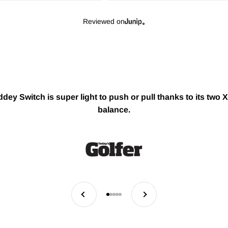
Reviewed on
ey Switch is super light to push or pull thanks to its two X
balance.
Previous
Next
Go to item 1
Go to item 2
Go to item 3
Go to item 4
Go to item 5
H OUR AWARD WINNING GOLF ESSENTIALS THAT TURN 