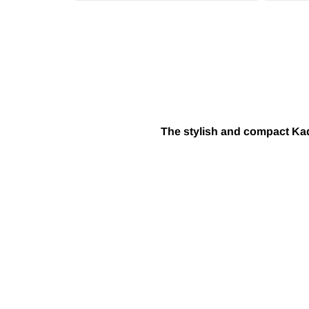
The stylish and compact Kadd
TAKE YOUR GAME TO THE NEXT LEVEL WIT