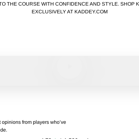
TO THE COURSE WITH CONFIDENCE AND STYLE. SHOP
EXCLUSIVELY AT KADDEY.COM
MEET THE KADDEY BRAND
PLAY AS ONE
Play video
t opinions from players who’ve
ide.