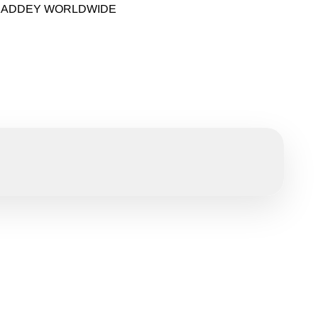
 KADDEY WORLDWIDE