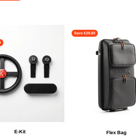
Save €39,80
0
E-Kit
Flex Bag