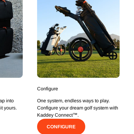
Configure
ap into
One system, endless ways to play.
t yours.
Configure your dream golf system with
Kaddey Connect™.
CONFIGURE