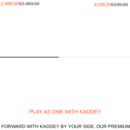
Sale price
Regular price
€1.989,00
€2.489,00
Sale price
Regular 
€159,20
€199,00
PLAY AS ONE WITH KADDEY
 FORWARD WITH KADDEY BY YOUR SIDE. OUR PREMIUM