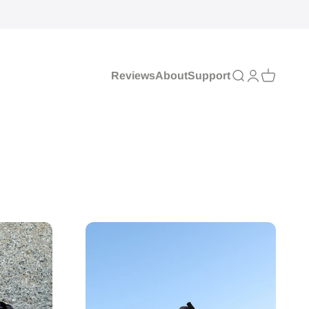
Reviews
About
Support
Search
Login
Cart