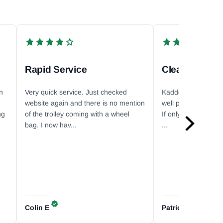
Rapid Service
n
Very quick service. Just checked
Kaddey ships super
website again and there is no mention
well packed. Commun
ng
of the trolley coming with a wheel
If only it was a littl
bag. I now hav...
...
Colin
E
Patricia
P