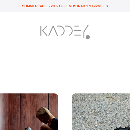
SUMMER SALE - 20% OFF ENDS IN
4
D
17
H
22
M
29
S
Kaddey