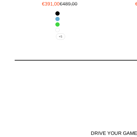
Sale price
Regular price
€391,00
€489,00
Logo Color
Black
Blue
Green
White
+5
DRIVE YOUR GAME