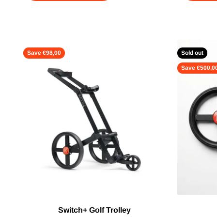
Save €98,00
Sold out
Save €500,0
Switch+ Golf Trolley