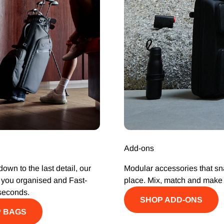
Add-ons
own to the last detail, our
Modular accessories that sn
you organised and Fast-
place. Mix, match and make i
seconds.
SHOP ADD-ONS
 BAGS