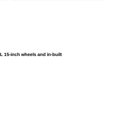
L 15-inch wheels and in-built
HEADS IN OVER 40 COUNTRIES WORLDWIDE.