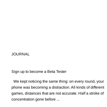
Sign up to become a Beta Tester
We kept noticing the same thing: on every round, your
phone was becoming a distraction. All kinds of different
games, distances that are not accurate. Half a stroke of
concentration gone before ...