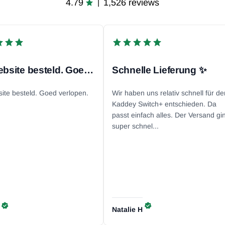
4.79
1,526 reviews
|
Via website besteld. Goed...
Schnelle Lieferung ✨
site besteld. Goed verlopen.
Wir haben uns relativ schnell für de
Kaddey Switch+ entschieden. Da
passt einfach alles. Der Versand gi
super schnel...
Natalie
H