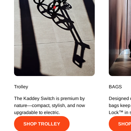
Trolley
BAGS
The Kaddey Switch is premium by
Designed d
nature—compact, stylish, and now
bags keep 
upgradable to electric.
Lock™ in 
SHOP TROLLEY
SHOP