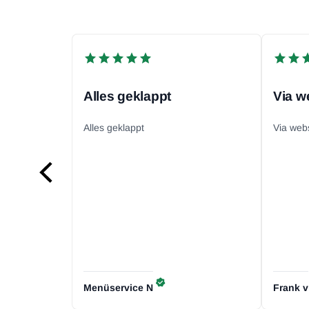
Alles geklappt
Alles geklappt
Via web
Menüservice
N
Frank
v