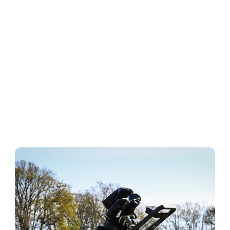
ABOUT KADDEY