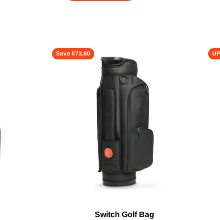
Save €73,80
UP
Switch Golf Bag